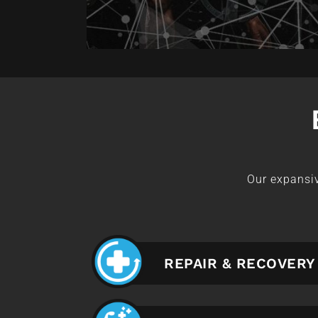
Our expansiv
REPAIR & RECOVERY