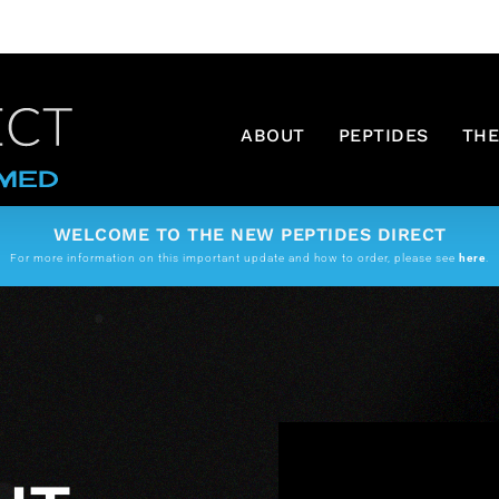
ABOUT
PEPTIDES
THE
WELCOME TO THE NEW PEPTIDES DIRECT
For more information on this important update and how to order, please see
here
.