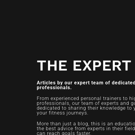
THE EXPERT
Articles by our expert team of dedicated
professionals.
From experienced personal trainers to hi
professionals, our team of experts and g
dedicated to sharing their knowledge to 
your fitness journeys.
More than just a blog, this is an educat
the best advice from experts in their fiel
can reach goals faster.