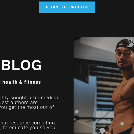
BEGIN THE PROCESS
 BLOG
 health & fitness
ghly sought after medical
uest authors are
you get the most out of
ional resource compiling
d, to educate you so you