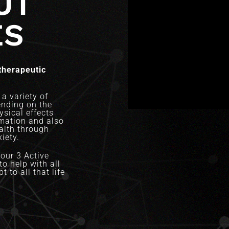
UT
ES
therapeutic
a variety of
ending on the
sical effects
mation and also
ealth through
iety.
our 3 Active
o help with all
t to all that life