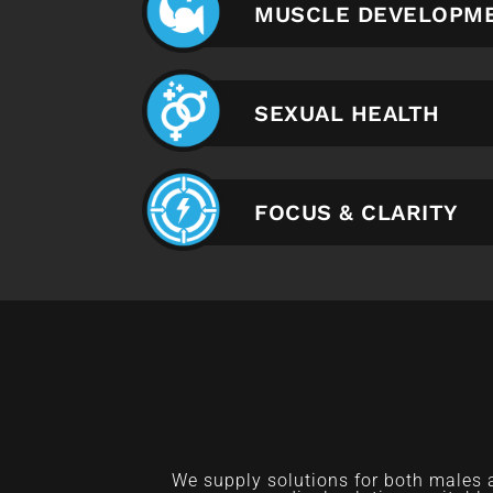
MUSCLE DEVELOPM
SEXUAL HEALTH
FOCUS & CLARITY
We supply solutions for both males 