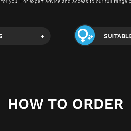
for you. For expert advice and access to our full range 
S
SUITABL
HOW TO ORDER