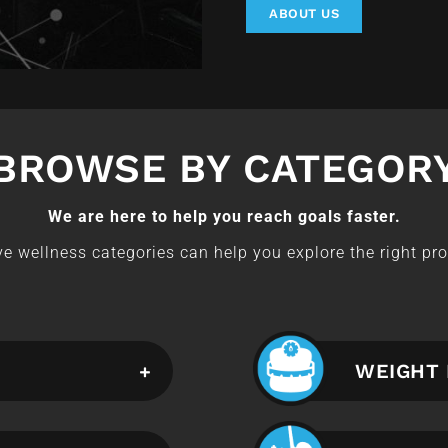
ABOUT US
BROWSE BY CATEGOR
We are here to help you reach goals faster.
e wellness categories can help you explore the right pro
WEIGHT 