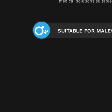
medical solutions suitable 
SUITABLE FOR MALE