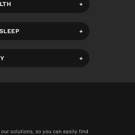
LTH
SLEEP
TY
ur solutions, so you can easily find