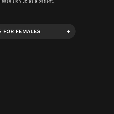
please sign up as a patient.
E FOR FEMALES