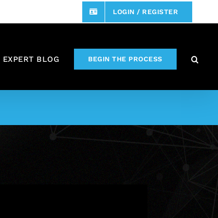
LOGIN / REGISTER
 EXPERT BLOG
BEGIN THE PROCESS