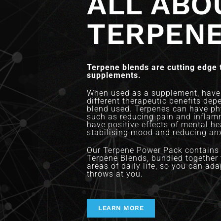
ALL ABO
TERPEN
Terpene blends are cutting edge 
supplements.
When used as a supplement, have 
different therapeutic benefits dep
blend used. Terpenes can have phy
such as reducing pain and inflam
have positive effects of mental h
stabilising mood and reducing anx
Our Terpene Power Pack contains 
Terpene Blends, bundled together t
areas of daily life, so you can adap
throws at you.
LEARN MORE