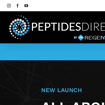
Skip
to
Instagram
Facebook
YouTube
content
NEW LAUNCH