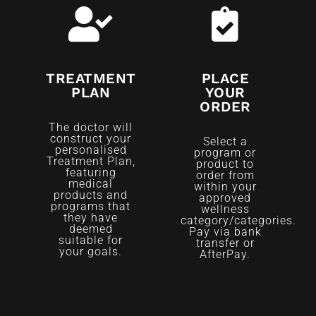
TREATMENT
PLACE
PLAN
YOUR
ORDER
The doctor will
construct your
Select a
personalised
program or
Treatment Plan,
product to
featuring
order from
medical
within your
products and
approved
programs that
wellness
they have
category/categories.
deemed
Pay via bank
suitable for
transfer or
your goals.
AfterPay.