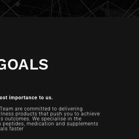
GOALS
most importance to us.
Team are committed to delivering
llness products that push you to achieve
ss outcomes. We specialise in the
an peptides, medication and supplements
als faster